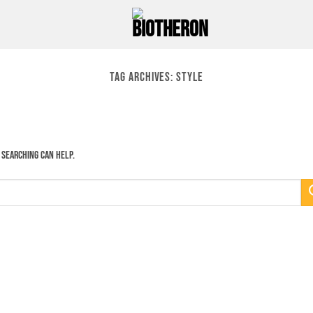
TAG ARCHIVES:
STYLE
 searching can help.