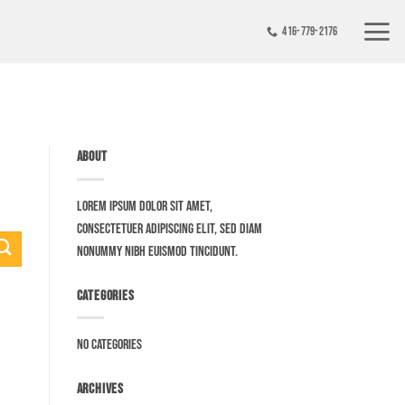
416-779-2176
ABOUT
Lorem ipsum dolor sit amet,
consectetuer adipiscing elit, sed diam
nonummy nibh euismod tincidunt.
CATEGORIES
No categories
ARCHIVES