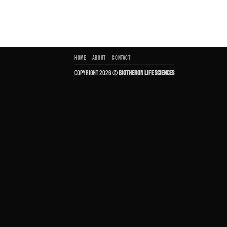
HOME
ABOUT
CONTACT
Copyright 2026 ©
Biotheron Life Sciences