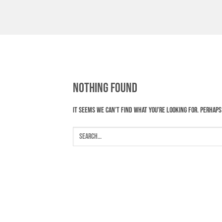
Skip
to
content
Nothing Found
It seems we can’t find what you’re looking for. Perhaps